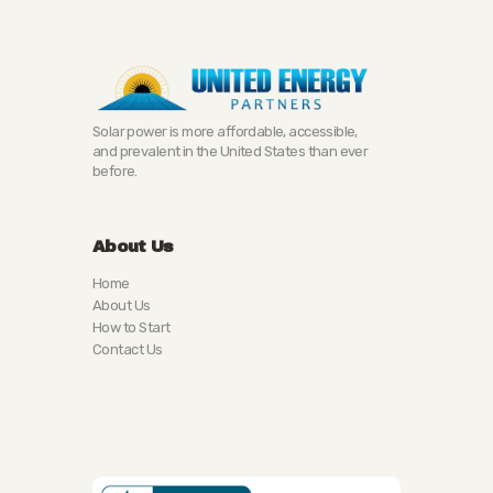
Solar power is more affordable, accessible,
and prevalent in the United States than ever
before.
About Us
Home
About Us
How to Start
Contact Us