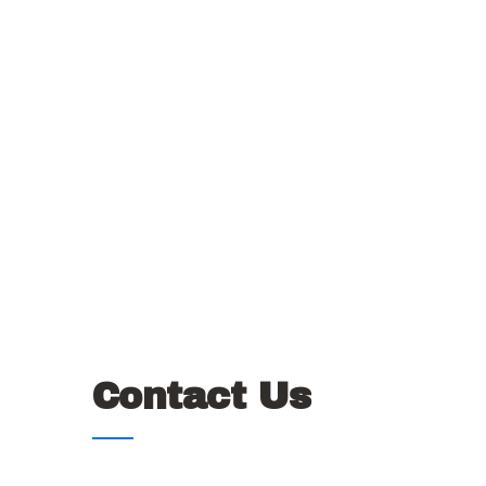
Contact Us