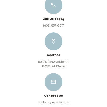
Call Us Today
(602) 837-3017
Address
5010 S Ash Ave Ste 101,
Tempe, Az 85282
Contact Us
contact@uepsolar.com