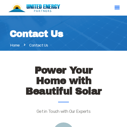
Contact Us
Home
Home
Contact Us
Solar Calculator
Our Services
About Us
Power Your
Contact
Home with
Beautiful Solar
Get in Touch with Our Experts