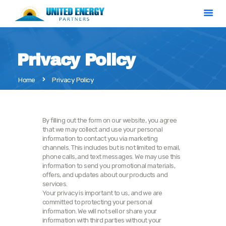
Privacy Policy
Home
Home
Privacy Policy
Solar Calculator
Our Services
About Us
By filling out the form on our website, you agree
that we may collect and use your personal
Contact
information to contact you via marketing
channels. This includes but is not limited to email,
phone calls, and text messages. We may use this
information to send you promotional materials,
offers, and updates about our products and
services.
Your privacy is important to us, and we are
committed to protecting your personal
information. We will not sell or share your
information with third parties without your