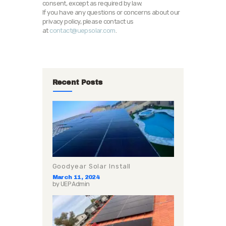
consent, except as required by law.
If you have any questions or concerns about our
privacy policy, please contact us
at
contact@uepsolar.com
.
Recent Posts
Goodyear Solar Install
March 11, 2024
by
UEP Admin