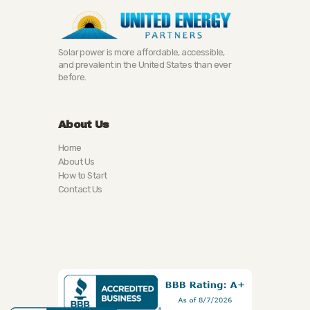
Solar power is more affordable, accessible,
and prevalent in the United States than ever
before.
About Us
Home
About Us
How to Start
Contact Us