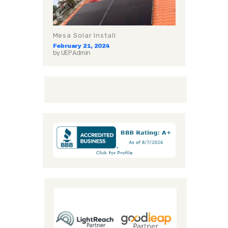
Mesa Solar Install
February 21, 2024
by
UEP Admin